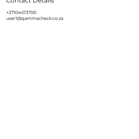
Contact Details
+27104473700
user1@gammacheck.co.za
44 The Highway, Florida, Roodepoort,
South Africa
Book Training
Gallery
Dictionary