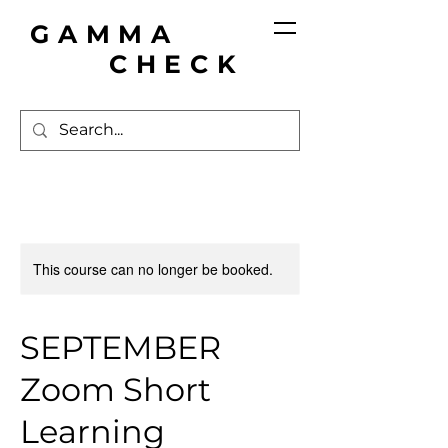
GAMMA
CHECK
This course can no longer be booked.
SEPTEMBER
Zoom Short
Learning