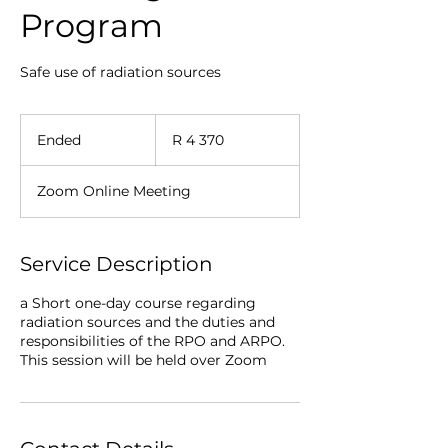
Program
Safe use of radiation sources
4 370
South
Ended
E
R 4 370
African
rand
n
d
Zoom Online Meeting
e
d
Service Description
a Short one-day course regarding
radiation sources and the duties and
responsibilities of the RPO and ARPO.
This session will be held over Zoom