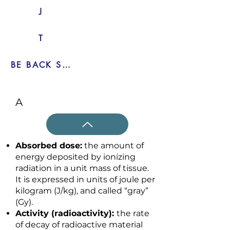
J
T
BE BACK SOON
A
Absorbed dose:
the amount of
energy deposited by ionizing
radiation in a unit mass of tissue.
It is expressed in units of joule per
kilogram (J/kg), and called “gray”
(Gy).
Activity (radioactivity):
the rate
of decay of radioactive material