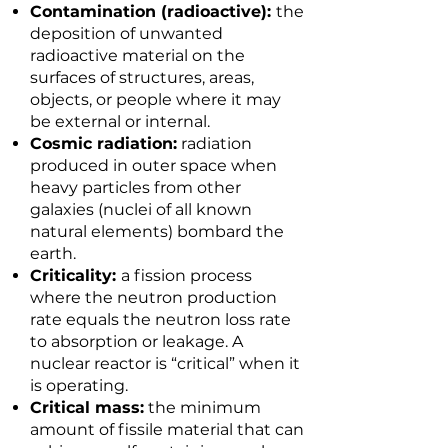
Contamination (radioactive):
the
deposition of unwanted
radioactive material on the
surfaces of structures, areas,
objects, or people where it may
be external or internal.
Cosmic radiation:
radiation
produced in outer space when
heavy particles from other
galaxies (nuclei of all known
natural elements) bombard the
earth.
Criticality:
a fission process
where the neutron production
rate equals the neutron loss rate
to absorption or leakage. A
nuclear reactor is “critical” when it
is operating.
Critical mass:
the minimum
amount of fissile material that can