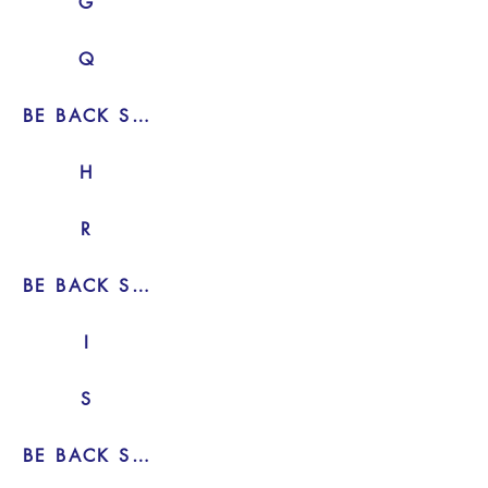
G
Q
BE BACK SOON
H
R
BE BACK SOON
I
S
BE BACK SOON