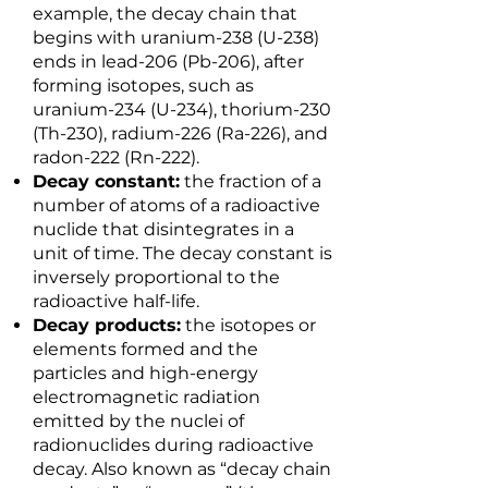
example, the decay chain that
begins with uranium-238 (U-238)
ends in lead-206 (Pb-206), after
forming isotopes, such as
uranium-234 (U-234), thorium-230
(Th-230), radium-226 (Ra-226), and
radon-222 (Rn-222).
Decay constant:
the fraction of a
number of atoms of a radioactive
nuclide that disintegrates in a
unit of time. The decay constant is
inversely proportional to the
radioactive half-life.
Decay products:
the isotopes or
elements formed and the
particles and high-energy
electromagnetic radiation
emitted by the nuclei of
radionuclides during radioactive
decay. Also known as “decay chain