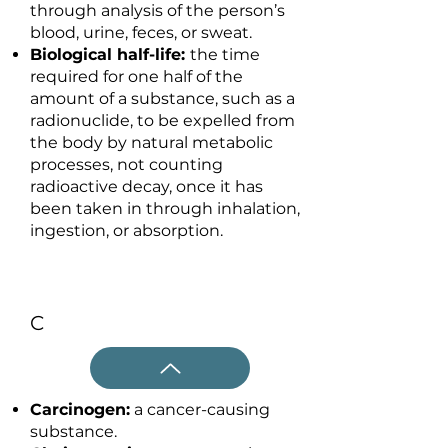
through analysis of the person’s
blood, urine, feces, or sweat.
Biological half-life:
the time
required for one half of the
amount of a substance, such as a
radionuclide, to be expelled from
the body by natural metabolic
processes, not counting
radioactive decay, once it has
been taken in through inhalation,
ingestion, or absorption.
C
Carcinogen:
a cancer-causing
substance.