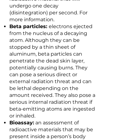
undergo one decay
(disintegration) per second. For
more information.
Beta particles:
electrons ejected
from the nucleus of a decaying
atom. Although they can be
stopped by a thin sheet of
aluminum, beta particles can
penetrate the dead skin layer,
potentially causing burns. They
can pose a serious direct or
external radiation threat and can
be lethal depending on the
amount received. They also pose a
serious internal radiation threat if
beta-emitting atoms are ingested
or inhaled.
Bioassay:
an assessment of
radioactive materials that may be
present inside a person’s body