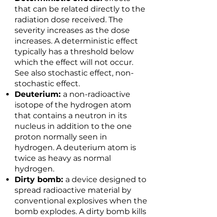
that can be related directly to the
radiation dose received. The
severity increases as the dose
increases. A deterministic effect
typically has a threshold below
which the effect will not occur.
See also stochastic effect, non-
stochastic effect.
Deuterium:
a non-radioactive
isotope of the hydrogen atom
that contains a neutron in its
nucleus in addition to the one
proton normally seen in
hydrogen. A deuterium atom is
twice as heavy as normal
hydrogen.
Dirty bomb:
a device designed to
spread radioactive material by
conventional explosives when the
bomb explodes. A dirty bomb kills