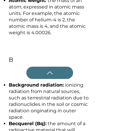
Atomic weight:
the mass of an
atom, expressed in atomic mass
units. For example, the atomic
number of helium-4 is 2, the
atomic mass is 4, and the atomic
weight is 4.00026.
B
Background radiation:
ionizing
radiation from natural sources,
such as terrestrial radiation due to
radionuclides in the soil or cosmic
radiation originating in outer
space.
Becquerel (Bq):
the amount of a
radioactive material that will