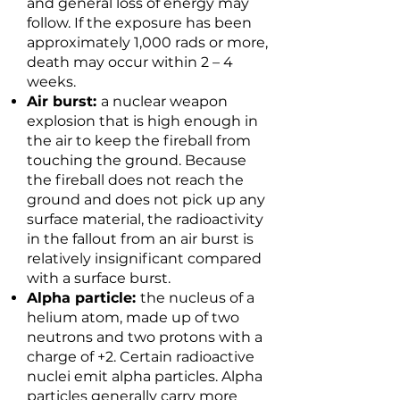
and general loss of energy may
follow. If the exposure has been
approximately 1,000 rads or more,
death may occur within 2 – 4
weeks.
Air burst:
a nuclear weapon
explosion that is high enough in
the air to keep the fireball from
touching the ground. Because
the fireball does not reach the
ground and does not pick up any
surface material, the radioactivity
in the fallout from an air burst is
relatively insignificant compared
with a surface burst.
Alpha particle:
the nucleus of a
helium atom, made up of two
neutrons and two protons with a
charge of +2. Certain radioactive
nuclei emit alpha particles. Alpha
particles generally carry more