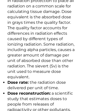
in radiation protection to place all
radiation on a common scale for
calculating tissue damage. Dose
equivalent is the absorbed dose
in grays times the quality factor.
The quality factor accounts for
differences in radiation effects
caused by different types of
ionizing radiation. Some radiation,
including alpha particles, causes a
greater amount of damage per
unit of absorbed dose than other
radiation. The sievert (Sv) is the
unit used to measure dose
equivalent.
Dose rate:
the radiation dose
delivered per unit of time.
Dose reconstruction:
a scientific
study that estimates doses to
people from releases of
radioactivity or other pollutants.