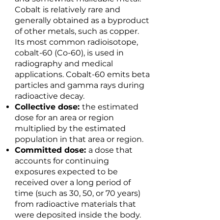
Cobalt is relatively rare and
generally obtained as a byproduct
of other metals, such as copper.
Its most common radioisotope,
cobalt-60 (Co-60), is used in
radiography and medical
applications. Cobalt-60 emits beta
particles and gamma rays during
radioactive decay.
Collective dose:
the estimated
dose for an area or region
multiplied by the estimated
population in that area or region.
Committed dose:
a dose that
accounts for continuing
exposures expected to be
received over a long period of
time (such as 30, 50, or 70 years)
from radioactive materials that
were deposited inside the body.