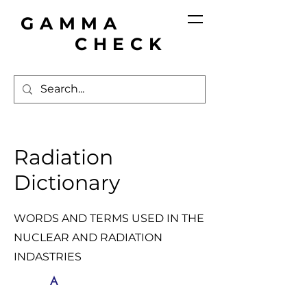
GAMMA
CHECK
Radiation
Dictionary
WORDS AND TERMS USED IN THE
NUCLEAR AND RADIATION
INDASTRIES
A