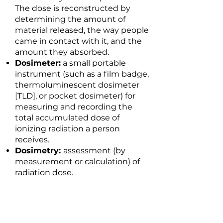
The dose is reconstructed by
determining the amount of
material released, the way people
came in contact with it, and the
amount they absorbed.
Dosimeter:
a small portable
instrument (such as a film badge,
thermoluminescent dosimeter
[TLD], or pocket dosimeter) for
measuring and recording the
total accumulated dose of
ionizing radiation a person
receives.
Dosimetry:
assessment (by
measurement or calculation) of
radiation dose.
E