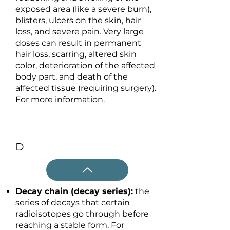
exposed area (like a severe burn),
blisters, ulcers on the skin, hair
loss, and severe pain. Very large
doses can result in permanent
hair loss, scarring, altered skin
color, deterioration of the affected
body part, and death of the
affected tissue (requiring surgery).
For more information.
D
Decay chain (decay series):
the
series of decays that certain
radioisotopes go through before
reaching a stable form. For