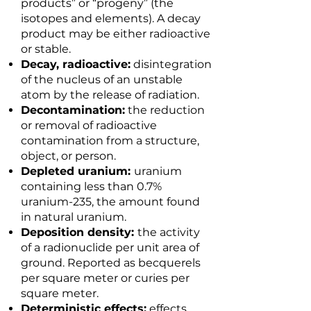
products” or “progeny” (the
isotopes and elements). A decay
product may be either radioactive
or stable.
Decay, radioactive:
disintegration
of the nucleus of an unstable
atom by the release of radiation.
Decontamination:
the reduction
or removal of radioactive
contamination from a structure,
object, or person.
Depleted uranium:
uranium
containing less than 0.7%
uranium-235, the amount found
in natural uranium.
Deposition density:
the activity
of a radionuclide per unit area of
ground. Reported as becquerels
per square meter or curies per
square meter.
Deterministic effects:
effects