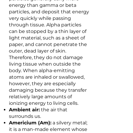
energy than gamma or beta
particles, and deposit that energy
very quickly while passing
through tissue. Alpha particles
can be stopped by a thin layer of
light material, such as a sheet of
paper, and cannot penetrate the
outer, dead layer of skin.
Therefore, they do not damage
living tissue when outside the
body. When alpha-emitting
atoms are inhaled or swallowed,
however, they are especially
damaging because they transfer
relatively large amounts of
ionizing energy to living cells.
Ambient air:
the air that
surrounds us.
Americium (Am):
a silvery metal;
it is a man-made element whose