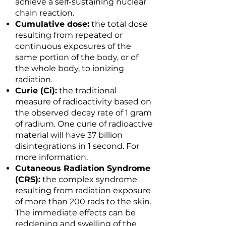
achieve a self-sustaining nuclear
chain reaction.
Cumulative dose:
the total dose
resulting from repeated or
continuous exposures of the
same portion of the body, or of
the whole body, to ionizing
radiation.
Curie (Ci):
the traditional
measure of radioactivity based on
the observed decay rate of 1 gram
of radium. One curie of radioactive
material will have 37 billion
disintegrations in 1 second. For
more information.
Cutaneous Radiation Syndrome
(CRS):
the complex syndrome
resulting from radiation exposure
of more than 200 rads to the skin.
The immediate effects can be
reddening and swelling of the