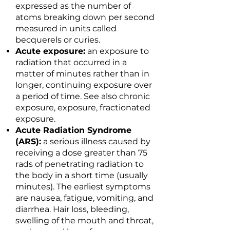
expressed as the number of
atoms breaking down per second
measured in units called
becquerels or curies.
Acute exposure:
an exposure to
radiation that occurred in a
matter of minutes rather than in
longer, continuing exposure over
a period of time. See also chronic
exposure, exposure, fractionated
exposure.
Acute Radiation Syndrome
(ARS):
a serious illness caused by
receiving a dose greater than 75
rads of penetrating radiation to
the body in a short time (usually
minutes). The earliest symptoms
are nausea, fatigue, vomiting, and
diarrhea. Hair loss, bleeding,
swelling of the mouth and throat,