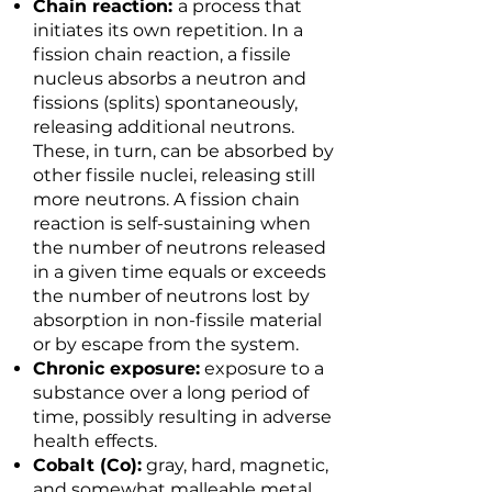
Chain reaction:
a process that
initiates its own repetition. In a
fission chain reaction, a fissile
nucleus absorbs a neutron and
fissions (splits) spontaneously,
releasing additional neutrons.
These, in turn, can be absorbed by
other fissile nuclei, releasing still
more neutrons. A fission chain
reaction is self-sustaining when
the number of neutrons released
in a given time equals or exceeds
the number of neutrons lost by
absorption in non-fissile material
or by escape from the system.
Chronic exposure:
exposure to a
substance over a long period of
time, possibly resulting in adverse
health effects.
Cobalt (Co):
gray, hard, magnetic,
and somewhat malleable metal.