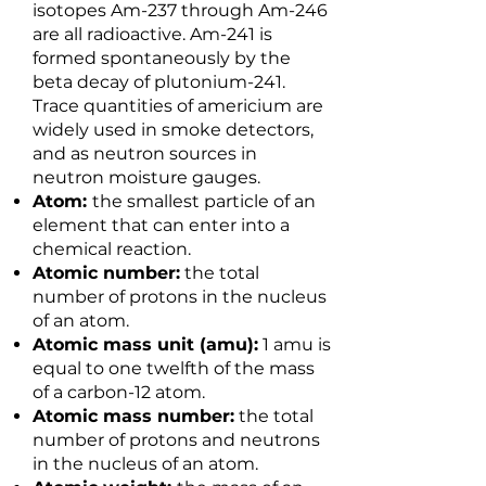
isotopes Am-237 through Am-246
are all radioactive. Am-241 is
formed spontaneously by the
beta decay of plutonium-241.
Trace quantities of americium are
widely used in smoke detectors,
and as neutron sources in
neutron moisture gauges.
Atom:
the smallest particle of an
element that can enter into a
chemical reaction.
Atomic number:
the total
number of protons in the nucleus
of an atom.
Atomic mass unit (amu):
1 amu is
equal to one twelfth of the mass
of a carbon-12 atom.
Atomic mass number:
the total
number of protons and neutrons
in the nucleus of an atom.