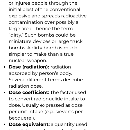
or injures people through the
initial blast of the conventional
explosive and spreads radioactive
contamination over possibly a
large area—hence the term
“dirty.” Such bombs could be
miniature devices or large truck
bombs. A dirty bomb is much
simpler to make than a true
nuclear weapon.
Dose (radiation):
radiation
absorbed by person’s body.
Several different terms describe
radiation dose.
Dose coefficient:
the factor used
to convert radionuclide intake to
dose. Usually expressed as dose
per unit intake (e.g., sieverts per
becquerel).
Dose equivalent:
a quantity used